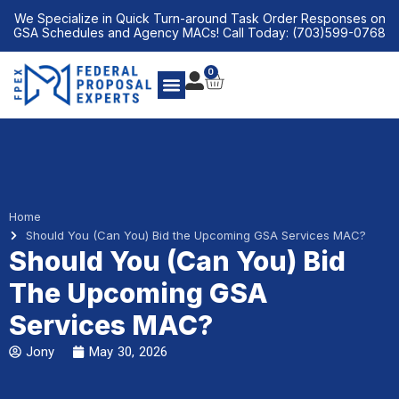
Skip
We Specialize in Quick Turn-around Task Order Responses on
to
GSA Schedules and Agency MACs! Call Today: (703)599-0768
content
0
CART
Home
Should You (Can You) Bid the Upcoming GSA Services MAC?
Should You (Can You) Bid
The Upcoming GSA
Services MAC?
Jony
May 30, 2026