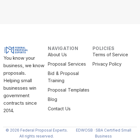
NAVIGATION
POLICIES
About Us
Terms of Service
You know your
Proposal Services
Privacy Policy
business, we know
proposals.
Bid & Proposal
Helping small
Training
businesses win
Proposal Templates
government
Blog
contracts since
Contact Us
2014.
© 2026 Federal Proposal Experts.
EDWOSB · SBA Certified Small
All rights reserved.
Business