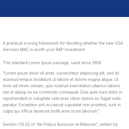
A practical scoring framework for deciding whether the new GSA
Services MAC is worth your B&P investment.
The standard Lorem Ipsum passage, used since 1966
“Lorem ipsum dolor sit amet, consectetur adipiscing elit, sed do
eiusmod tempor incididunt ut labore et dolore magna aliqua. Ut
enim ad minim veniam, quis nostrud exercitation ullamco laboris
nisi ut aliquip ex ea commodo consequat. Duis aute irure dolor in
reprehenderit in voluptate velit esse cillum dolore eu fugiat nulla
pariatur. Excepteur sint occaecat cupidatat non proident, sunt in
culpa qui officia deserunt mollit anim id est laborum.”
Section 1.10.32 of “de Finibus Bonorum et Malorum”, written by