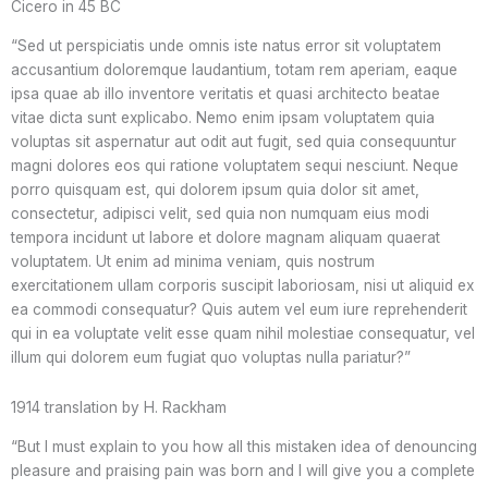
Cicero in 45 BC
“Sed ut perspiciatis unde omnis iste natus error sit voluptatem
accusantium doloremque laudantium, totam rem aperiam, eaque
ipsa quae ab illo inventore veritatis et quasi architecto beatae
vitae dicta sunt explicabo. Nemo enim ipsam voluptatem quia
voluptas sit aspernatur aut odit aut fugit, sed quia consequuntur
magni dolores eos qui ratione voluptatem sequi nesciunt. Neque
porro quisquam est, qui dolorem ipsum quia dolor sit amet,
consectetur, adipisci velit, sed quia non numquam eius modi
tempora incidunt ut labore et dolore magnam aliquam quaerat
voluptatem. Ut enim ad minima veniam, quis nostrum
exercitationem ullam corporis suscipit laboriosam, nisi ut aliquid ex
ea commodi consequatur? Quis autem vel eum iure reprehenderit
qui in ea voluptate velit esse quam nihil molestiae consequatur, vel
illum qui dolorem eum fugiat quo voluptas nulla pariatur?”
1914 translation by H. Rackham
“But I must explain to you how all this mistaken idea of denouncing
pleasure and praising pain was born and I will give you a complete