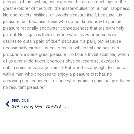
account of the system, and expound the actual teachings of the
great explorer of the truth, the master-builder of human happiness.
No one rejects, dislikes, or avoids pleasure itself, because it is
pleasure, but because those who do not know how to pursue
pleasure rationally encounter consequences that are extremely
painful. Nor again is there anyone who loves or pursues or
desires to obtain pain of itself, because it is pain, but because
occasionally circumstances occur in which toil and pain can
procure him some great pleasure. To take a trivial example, which
of us ever undertakes laborious physical exercise, except to
obtain some advantage from it? But who has any right to find fault
with a man who chooses to enjoy a pleasure that has no
annoying consequences, or one who avoids a pain that produces
no resultant pleasure?”
PREVIOUS
Prev
SBA Taking Over SDVOSB Certification