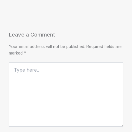
Leave a Comment
Your email address will not be published.
Required fields are
marked
*
Type
here..