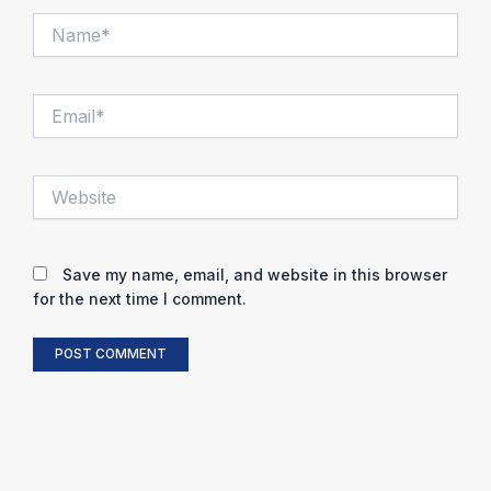
Name*
Email*
Website
Save my name, email, and website in this browser
for the next time I comment.