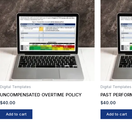
Digital Templates
Digital Templates
UNCOMPENSATED OVERTIME POLICY
PAST PERFOR
$
40.00
$
40.00
Add to cart
Add to cart