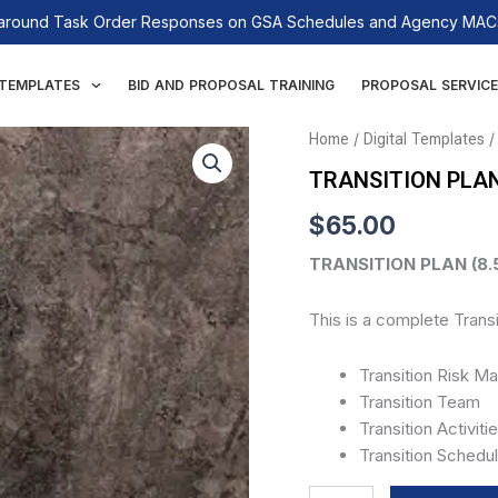
n-around Task Order Responses on GSA Schedules and Agency MACs
 TEMPLATES
BID AND PROPOSAL TRAINING
PROPOSAL SERVICE
TRANSITION
Home
/
Digital Templates
/
PLAN
TRANSITION PLA
quantity
$
65.00
TRANSITION PLAN (8.5
This is a complete Transi
Transition Risk 
Transition Team
Transition Activiti
Transition Schedu