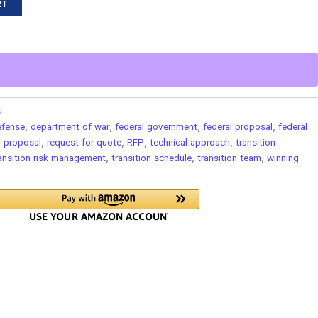
RT
s
efense
,
department of war
,
federal government
,
federal proposal
,
federal
r proposal
,
request for quote
,
RFP
,
technical approach
,
transition
ansition risk management
,
transition schedule
,
transition team
,
winning