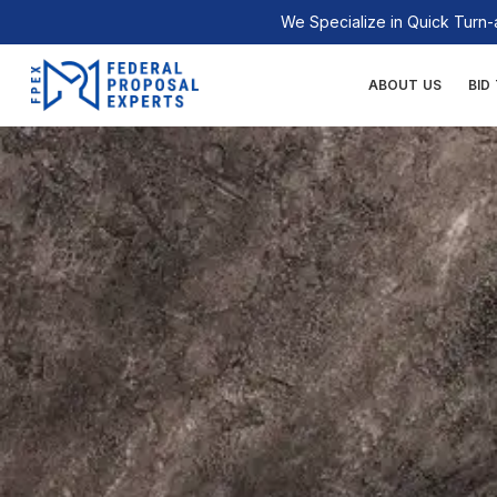
Skip
We Specialize in Quick Tur
to
content
ABOUT US
BID