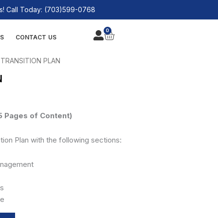
! Call Today: (703)599-0768
0
CART
S
CONTACT US
 TRANSITION PLAN
N
 Pages of Content)
tion Plan with the following sections:
Management
es
le