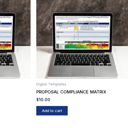
Digital Templates
PROPOSAL COMPLIANCE MATRIX
$
10.00
Add to cart