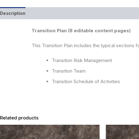
Description
Reviews (0)
Transition Plan (8 editable content pages)
This Transition Plan includes the typical sections f
Transition Risk Management
Transition Team
Transition Schedule of Activities
Related products