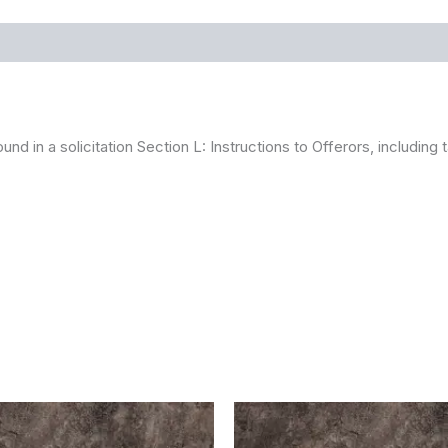
ound in a solicitation Section L: Instructions to Offerors, includin