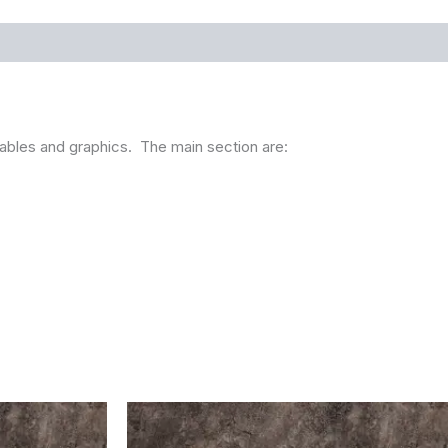
g tables and graphics. The main section are: