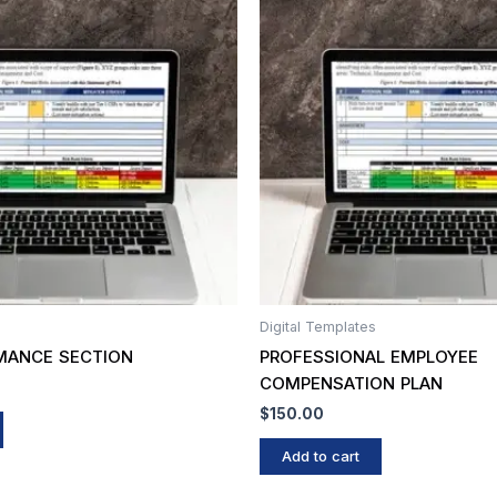
Digital Templates
MANCE SECTION
PROFESSIONAL EMPLOYEE
COMPENSATION PLAN
$
150.00
Add to cart