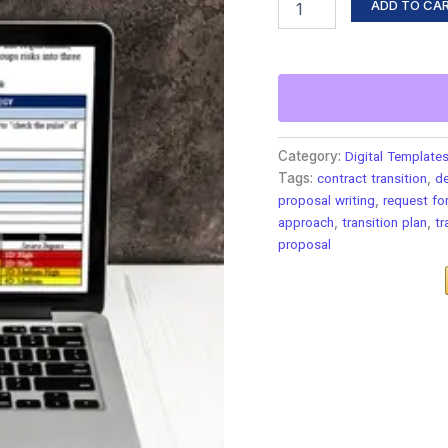
ADD TO CA
Category:
Digital Template
Tags:
contract transition
,
d
proposal writing
,
request fo
approach
,
transition plan
,
tr
proposal