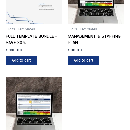
Digital Templates
Digital Templates
FULL TEMPLATE BUNDLE –
MANAGEMENT & STAFFING
SAVE 30%
PLAN
$
330.00
$
80.00
Add to cart
Add to cart