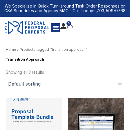
Skip
We Specialize in Quick Turn-around Task Order Responses on
to
GSA Schedules and Agency MACs! Call Today: (703)599-0768
content
0
CART
Home
/ Products tagged “transition approach”
Transition Approach
Showing all 3 results