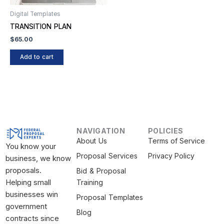
Digital Templates
TRANSITION PLAN
$
65.00
Add to cart
NAVIGATION
POLICIES
About Us
Terms of Service
You know your
Proposal Services
Privacy Policy
business, we know
proposals.
Bid & Proposal
Helping small
Training
businesses win
Proposal Templates
government
Blog
contracts since