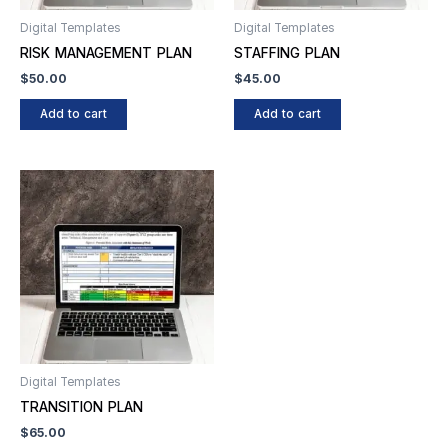
Digital Templates
Digital Templates
RISK MANAGEMENT PLAN
STAFFING PLAN
$
50.00
$
45.00
Add to cart
Add to cart
Digital Templates
TRANSITION PLAN
$
65.00