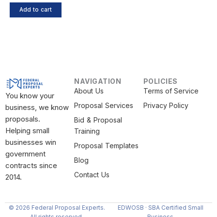
Add to cart
NAVIGATION
POLICIES
About Us
Terms of Service
You know your
Proposal Services
Privacy Policy
business, we know
proposals.
Bid & Proposal
Helping small
Training
businesses win
Proposal Templates
government
Blog
contracts since
Contact Us
2014.
© 2026 Federal Proposal Experts.
EDWOSB · SBA Certified Small
All rights reserved.
Business