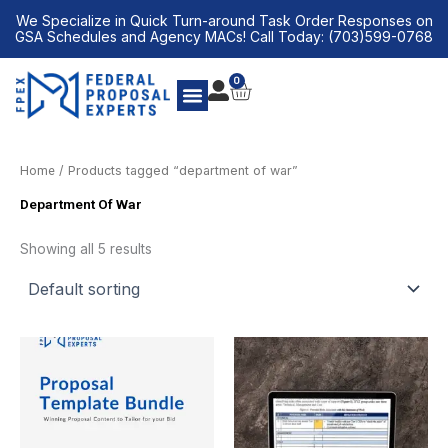
Skip
We Specialize in Quick Turn-around Task Order Responses on
to
GSA Schedules and Agency MACs! Call Today: (703)599-0768
content
0
CART
Home
/ Products tagged “department of war”
Department Of War
Showing all 5 results