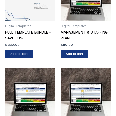
Digital Templates
Digital Templates
FULL TEMPLATE BUNDLE –
MANAGEMENT & STAFFING
SAVE 30%
PLAN
$
330.00
$
80.00
Add to cart
Add to cart